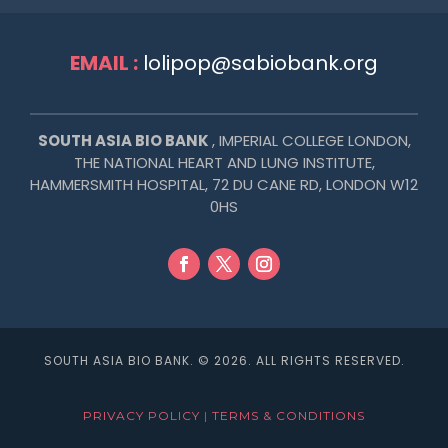
EMAIL :
lolipop@sabiobank.org
SOUTH ASIA BIO BANK
, IMPERIAL COLLEGE LONDON,
THE NATIONAL HEART AND LUNG INSTITUTE,
HAMMERSMITH HOSPITAL,
72 DU CANE RD, LONDON W12
0HS
SOUTH ASIA BIO BANK. © 2026. ALL RIGHTS RESERVED.
PRIVACY POLICY
|
TERMS & CONDITIONS