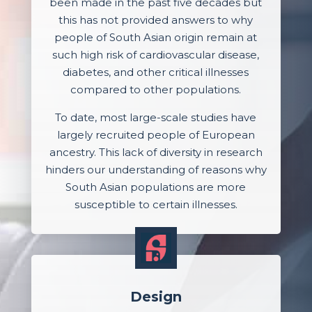
been made in the past five decades but
this has not provided answers to why
people of South Asian origin remain at
such high risk of cardiovascular disease,
diabetes, and other critical illnesses
compared to other populations.
To date, most large-scale studies have
largely recruited people of European
ancestry. This lack of diversity in research
hinders our understanding of reasons why
South Asian populations are more
susceptible to certain illnesses.
Design