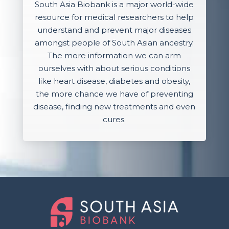
South Asia Biobank is a major world-wide
resource for medical researchers to help
understand and prevent major diseases
amongst people of South Asian ancestry.
The more information we can arm
ourselves with about serious conditions
like heart disease, diabetes and obesity,
the more chance we have of preventing
disease, finding new treatments and even
cures.