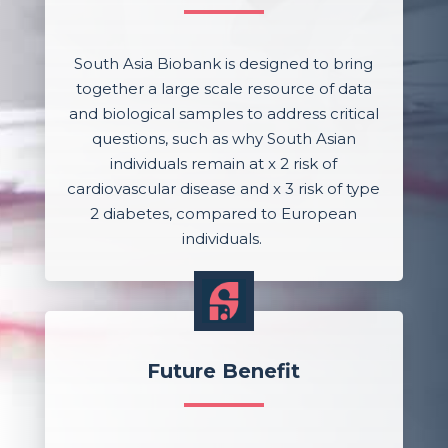
South Asia Biobank is designed to bring
together a large scale resource of data
and biological samples to address critical
questions, such as why South Asian
individuals remain at x 2 risk of
cardiovascular disease and x 3 risk of type
2 diabetes, compared to European
individuals.
Future Benefit