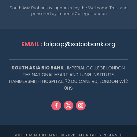
South Asia Biobank is supported by the Wellcome Trust and
sponsored by Imperial College London.
EMAIL :
lolipop@sabiobank.org
SOUTH ASIA BIO BANK
, IMPERIAL COLLEGE LONDON,
THE NATIONAL HEART AND LUNG INSTITUTE,
HAMMERSMITH HOSPITAL,
72 DU CANE RD, LONDON W12
0HS
SOUTH ASIA BIO BANK. © 2026. ALL RIGHTS RESERVED.