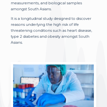
measurements, and biological samples
amongst South Asians.
It is a longitudinal study designed to discover
reasons underlying the high risk of life
threatening conditions such as heart disease,
type 2 diabetes and obesity amongst South
Asians.