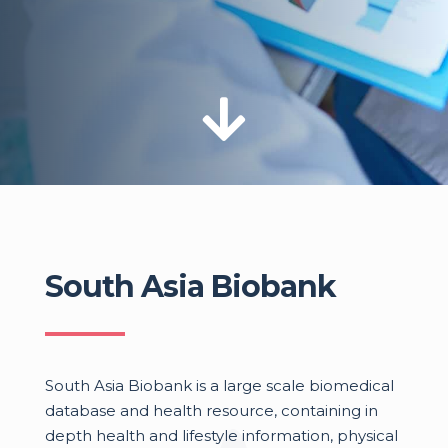

South Asia Biobank
South Asia Biobank is a large scale biomedical
database and health resource, containing in
depth health and lifestyle information, physical