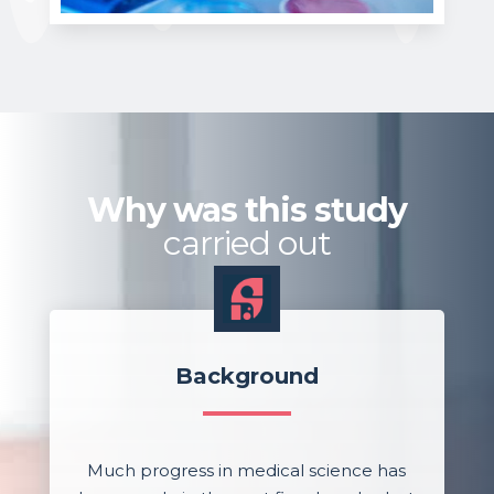
Why was this study
carried out
Background
Much progress in medical science has