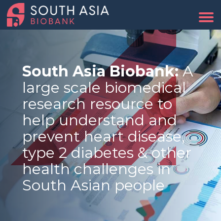
South Asia Biobank:
A
large scale biomedical
research resource to
help understand and
prevent heart disease,
type 2 diabetes & other
health challenges in
South Asian people